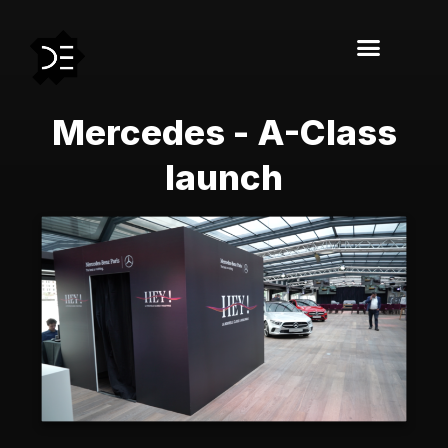
Mercedes - A-Class
launch