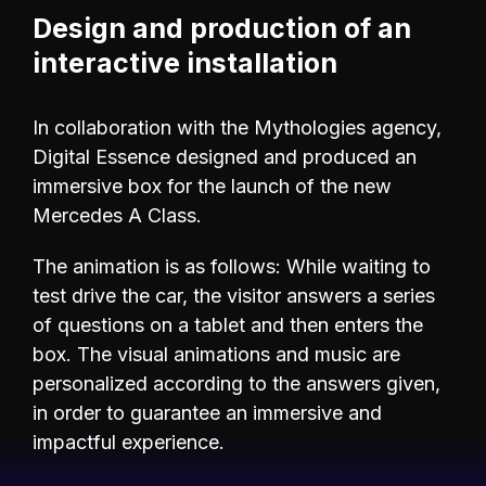
Design and production of an
interactive installation
In collaboration with the Mythologies agency,
Digital Essence designed and produced an
immersive box for the launch of the new
Mercedes A Class.
The animation is as follows: While waiting to
test drive the car, the visitor answers a series
of questions on a tablet and then enters the
box. The visual animations and music are
personalized according to the answers given,
in order to guarantee an immersive and
impactful experience.