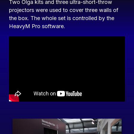
Two Olga kits and three ultra-short-throw
projectors were used to cover three walls of
the box. The whole set is controlled by the
HeavyM Pro software.