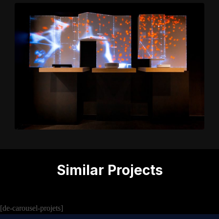
Similar Projects
[de-carousel-projets]