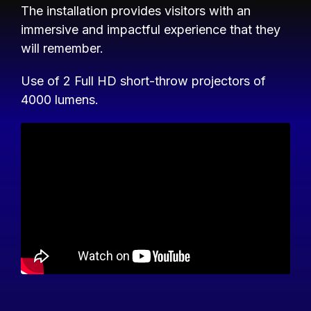
The installation provides visitors with an
immersive and impactful experience that they
will remember.
Use of 2 Full HD short-throw projectors of
4000 lumens.