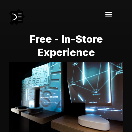
Free - In-Store
Experience