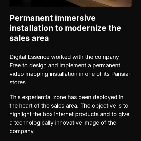
Permanent immersive
installation to modernize the
sales area
Digital Essence worked with the company
Free to design and implement a permanent
video mapping installation in one of its Parisian
stores.
This experiential zone has been deployed in
the heart of the sales area. The objective is to
highlight the box internet products and to give
a technologically innovative image of the
company.